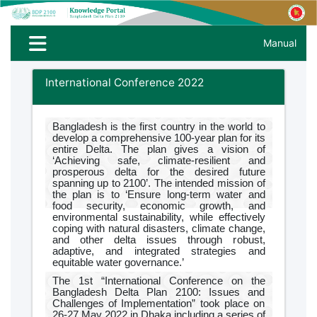
Manual
International Conference 2022
Bangladesh is the first country in the world to
develop a comprehensive 100-year plan for its
entire Delta. The plan gives a vision of
‘Achieving safe, climate-resilient and
prosperous delta for the desired future
spanning up to 2100’. The intended mission of
the plan is to ‘Ensure long-term water and
food security, economic growth, and
environmental sustainability, while effectively
coping with natural disasters, climate change,
and other delta issues through robust,
adaptive, and integrated strategies and
equitable water governance.’
The 1st “International Conference on the
Bangladesh Delta Plan 2100: Issues and
Challenges of Implementation” took place on
26-27 May 2022 in Dhaka including a series of