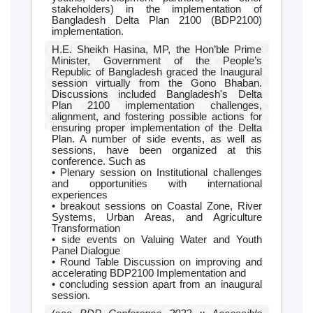
stakeholders) in the implementation of
Bangladesh Delta Plan 2100 (BDP2100)
implementation.
H.E. Sheikh Hasina, MP, the Hon’ble Prime
Minister, Government of the People’s
Republic of Bangladesh graced the Inaugural
session virtually from the Gono Bhaban.
Discussions included Bangladesh's Delta
Plan 2100 implementation challenges,
alignment, and fostering possible actions for
ensuring proper implementation of the Delta
Plan. A number of side events, as well as
sessions, have been organized at this
conference. Such as
• Plenary session on Institutional challenges
and opportunities with international
experiences
• breakout sessions on Coastal Zone, River
Systems, Urban Areas, and Agriculture
Transformation
• side events on Valuing Water and Youth
Panel Dialogue
• Round Table Discussion on improving and
accelerating BDP2100 Implementation and
• concluding session apart from an inaugural
session.