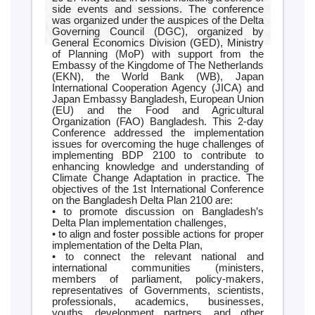
side events and sessions. The conference
was organized under the auspices of the Delta
Governing Council (DGC), organized by
General Economics Division (GED), Ministry
of Planning (MoP) with support from the
Embassy of the Kingdome of The Netherlands
(EKN), the World Bank (WB), Japan
International Cooperation Agency (JICA) and
Japan Embassy Bangladesh, European Union
(EU) and the Food and Agricultural
Organization (FAO) Bangladesh. This 2-day
Conference addressed the implementation
issues for overcoming the huge challenges of
implementing BDP 2100 to contribute to
enhancing knowledge and understanding of
Climate Change Adaptation in practice. The
objectives of the 1st International Conference
on the Bangladesh Delta Plan 2100 are:
• to promote discussion on Bangladesh’s
Delta Plan implementation challenges,
• to align and foster possible actions for proper
implementation of the Delta Plan,
• to connect the relevant national and
international communities (ministers,
members of parliament, policy-makers,
representatives of Governments, scientists,
professionals, academics, businesses,
youths, development partners, and other