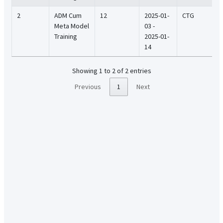
2
ADM Cum
12
2025-01-
CTG
Meta Model
03 -
Training
2025-01-
14
Showing 1 to 2 of 2 entries
Previous
1
Next