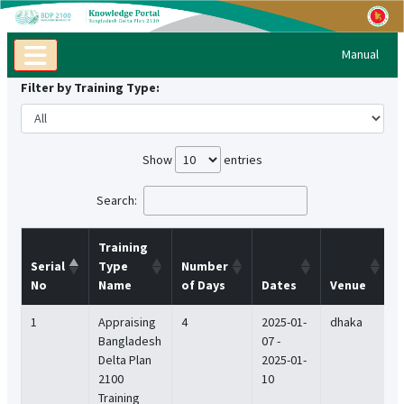
Manual
Filter by Training Type:
Show
entries
Search:
Training
Serial
Type
Number
No
Name
of Days
Dates
Venue
1
Appraising
4
2025-01-
dhaka
Bangladesh
07 -
Delta Plan
2025-01-
2100
10
Training