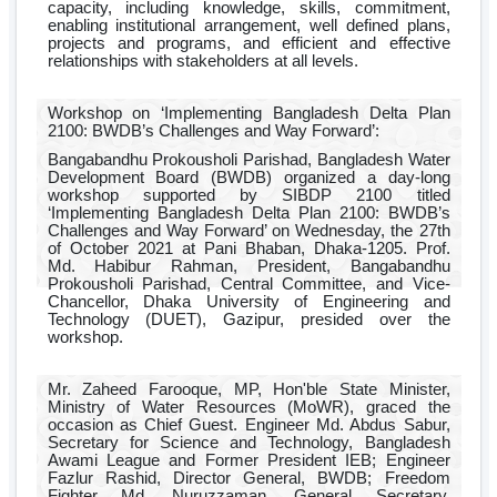
capacity, including knowledge, skills, commitment,
enabling institutional arrangement, well defined plans,
projects and programs, and efficient and effective
relationships with stakeholders at all levels.
Workshop on ‘Implementing Bangladesh Delta Plan
2100: BWDB’s Challenges and Way Forward’:
Bangabandhu Prokousholi Parishad, Bangladesh Water
Development Board (BWDB) organized a day-long
workshop supported by SIBDP 2100 titled
‘Implementing Bangladesh Delta Plan 2100: BWDB’s
Challenges and Way Forward’ on Wednesday, the 27th
of October 2021 at Pani Bhaban, Dhaka-1205. Prof.
Md. Habibur Rahman, President, Bangabandhu
Prokousholi Parishad, Central Committee, and Vice-
Chancellor, Dhaka University of Engineering and
Technology (DUET), Gazipur, presided over the
workshop.
Mr. Zaheed Farooque, MP, Hon'ble State Minister,
Ministry of Water Resources (MoWR), graced the
occasion as Chief Guest. Engineer Md. Abdus Sabur,
Secretary for Science and Technology, Bangladesh
Awami League and Former President IEB; Engineer
Fazlur Rashid, Director General, BWDB; Freedom
Fighter Md. Nuruzzaman, General Secretary,