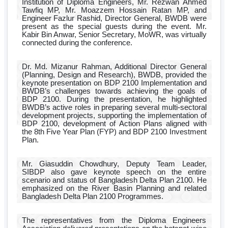
Institution of Diploma Engineers, Mr. Rezwan Ahmed
Tawfiq MP, Mr. Moazzem Hossain Ratan MP, and
Engineer Fazlur Rashid, Director General, BWDB were
present as the special guests during the event. Mr.
Kabir Bin Anwar, Senior Secretary, MoWR, was virtually
connected during the conference.
Dr. Md. Mizanur Rahman, Additional Director General
(Planning, Design and Research), BWDB, provided the
keynote presentation on BDP 2100 Implementation and
BWDB’s challenges towards achieving the goals of
BDP 2100. During the presentation, he highlighted
BWDB’s active roles in preparing several multi-sectoral
development projects, supporting the implementation of
BDP 2100, development of Action Plans aligned with
the 8th Five Year Plan (FYP) and BDP 2100 Investment
Plan.
Mr. Giasuddin Chowdhury, Deputy Team Leader,
SIBDP also gave keynote speech on the entire
scenario and status of Bangladesh Delta Plan 2100. He
emphasized on the River Basin Planning and related
Bangladesh Delta Plan 2100 Programmes.
The representatives from the Diploma Engineers