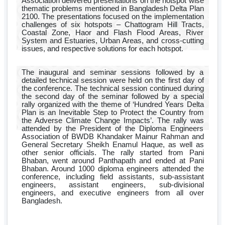
Association delivered presentations on the hotspot wise
thematic problems mentioned in Bangladesh Delta Plan
2100. The presentations focused on the implementation
challenges of six hotspots – Chattogram Hill Tracts,
Coastal Zone, Haor and Flash Flood Areas, River
System and Estuaries, Urban Areas, and cross-cutting
issues, and respective solutions for each hotspot.
The inaugural and seminar sessions followed by a
detailed technical session were held on the first day of
the conference. The technical session continued during
the second day of the seminar followed by a special
rally organized with the theme of ‘Hundred Years Delta
Plan is an Inevitable Step to Protect the Country from
the Adverse Climate Change Impacts’. The rally was
attended by the President of the Diploma Engineers
Association of BWDB Khandaker Mainur Rahman and
General Secretary Sheikh Enamul Haque, as well as
other senior officials. The rally started from Pani
Bhaban, went around Panthapath and ended at Pani
Bhaban. Around 1000 diploma engineers attended the
conference, including field assistants, sub-assistant
engineers, assistant engineers, sub-divisional
engineers, and executive engineers from all over
Bangladesh.