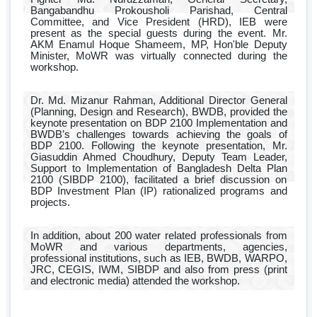
Bangabandhu Prokousholi Parishad, Central
Committee, and Vice President (HRD), IEB were
present as the special guests during the event. Mr.
AKM Enamul Hoque Shameem, MP, Hon'ble Deputy
Minister, MoWR was virtually connected during the
workshop.
Dr. Md. Mizanur Rahman, Additional Director General
(Planning, Design and Research), BWDB, provided the
keynote presentation on BDP 2100 Implementation and
BWDB’s challenges towards achieving the goals of
BDP 2100. Following the keynote presentation, Mr.
Giasuddin Ahmed Choudhury, Deputy Team Leader,
Support to Implementation of Bangladesh Delta Plan
2100 (SIBDP 2100), facilitated a brief discussion on
BDP Investment Plan (IP) rationalized programs and
projects.
In addition, about 200 water related professionals from
MoWR and various departments, agencies,
professional institutions, such as IEB, BWDB, WARPO,
JRC, CEGIS, IWM, SIBDP and also from press (print
and electronic media) attended the workshop.