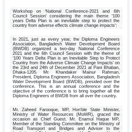
Workshop on ‘National Conference-2021 and 6th
Council Session’ considering the main theme ‘100
years Delta Plan is an inevitable step to protect the
country from adverse effects climate change impacts’:
In 2021, just as every year, the Diploma Engineers
Association, Bangladesh Water Development Board
(BWDB) organized a two-day National Conference
2021 and the 6th Council Session with the theme of
‘100 Years Delta Plan is an Inevitable Step to Protect
Country from the Adverse Climate Change Impacts’ on
the 23rd and 24th of December 2021 at Pani Bhaban,
Dhaka-1205. Mr. Khandaker Mainur Rahman,
President, Diploma Engineers Association, Bangladesh
Water Development Board (BWDB), presided over the
conference. This is an annual conference and the
objective of the conference is to bring together all the
Diploma Engineers of BWDB from all over the country.
Mr. Zaheed Farooque, MP, Hon'ble State Minister,
Ministry of Water Resources (MoWR), graced the
occasion as Chief Guest. Mr. Enamul Haque MP,
Member of the Standing Committee on the Ministry of
Road Transport and Bridges and Adviser to the