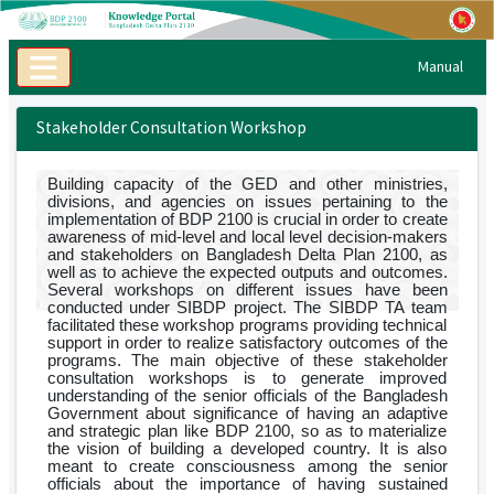
Manual
Stakeholder Consultation Workshop
Building capacity of the GED and other ministries,
divisions, and agencies on issues pertaining to the
implementation of BDP 2100 is crucial in order to create
awareness of mid-level and local level decision-makers
and stakeholders on Bangladesh Delta Plan 2100, as
well as to achieve the expected outputs and outcomes.
Several workshops on different issues have been
conducted under SIBDP project. The SIBDP TA team
facilitated these workshop programs providing technical
support in order to realize satisfactory outcomes of the
programs. The main objective of these stakeholder
consultation workshops is to generate improved
understanding of the senior officials of the Bangladesh
Government about significance of having an adaptive
and strategic plan like BDP 2100, so as to materialize
the vision of building a developed country. It is also
meant to create consciousness among the senior
officials about the importance of having sustained