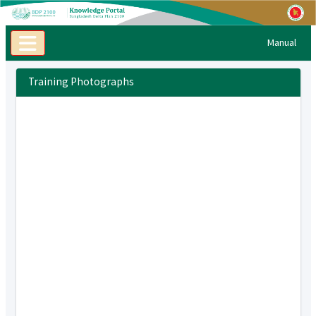
Manual
Training Photographs