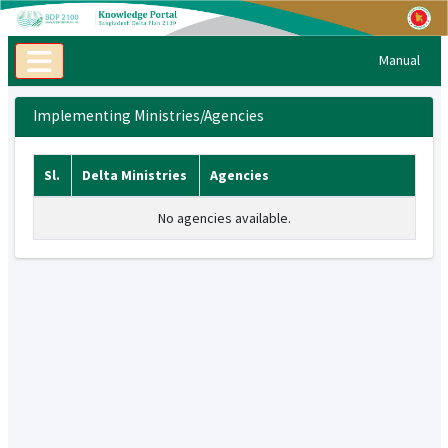
Manual
Implementing Ministries/Agencies
Sl.
Delta Ministries
Agencies
No agencies available.