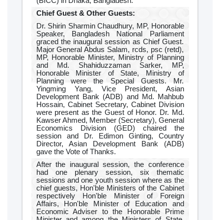
(BICC) in Dhaka, Bangladesh.
Chief Guest & Other Guests:
Dr. Shirin Sharmin Chaudhury, MP, Honorable
Speaker, Bangladesh National Parliament
graced the inaugural session as Chief Guest.
Major General Abdus Salam, rcds, psc (retd),
MP, Honorable Minister, Ministry of Planning
and Md. Shahiduzzaman Sarker, MP,
Honorable Minister of State, Ministry of
Planning were the Special Guests. Mr.
Yingming Yang, Vice President, Asian
Development Bank (ADB) and Md. Mahbub
Hossain, Cabinet Secretary, Cabinet Division
were present as the Guest of Honor. Dr. Md.
Kawser Ahmed, Member (Secretary), General
Economics Division (GED) chaired the
session and Dr. Edimon Ginting, Country
Director, Asian Development Bank (ADB)
gave the Vote of Thanks.
After the inaugural session, the conference
had one plenary session, six thematic
sessions and one youth session where as the
chief guests, Hon'ble Ministers of the Cabinet
respectively Hon'ble Minister of Foreign
Affairs, Hon'ble Minister of Education and
Economic Adviser to the Honorable Prime
Minister and among the Ministers of State,