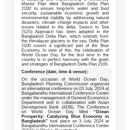
Master Plan titled 'Bangladesh Delta Plan
2100' to ensure long-term water and food
security, sustainable economic growth and
environmental stability by addressing natural
disasters, climate change impacts and other
issues related to the delta. Source to Sea
(S2S) Approach has been adopted in the
Bangladesh Delta Plan, which extends from
the Himalayan glaciers to the sea. Delta Plan
2100 covers a significant part of the Blue
Economy. In view of this, the celebration of
World Ocean Day for the first time in the
country is in perfect harmony with the goals
and strategies of Bangladesh Delta Plan 2100.
Conference (date, time & venue):
On the occasion of World Ocean Day,
Bangladesh Planning Commission organized
an international conference on 03 July, 2024 at
Bangabandhu International Conference Center
under the management of General Economics
Department and in collaboration with Asian
Development Bank (ADB). The Conference
on World Ocean Day titled
“Ocean
Prosperity: Catalyzing Blue Economy in
Bangladesh”
took place on 3 July, 2024 at
Bangabandhu International Conference Center