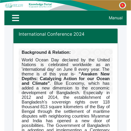
Manual
International Conference 2024
Background & Relation:
World Ocean Day declared by the United
Nations is celebrated worldwide as an
'international day' on June 8 every year. The
theme is of this year is-
“Awaken New
Depths: Catalyzing Action for our Ocean
and Climate"
. Blue Economy, which has
added a new dimension to the economic
development of Bangladesh. Especially in
2012 and 2014, the establishment of
Bangladesh's sovereign rights over 118
thousand 813 square kilometers of the Bay of
Bengal through the settlement of maritime
disputes with neighboring countries Myanmar
and India has opened a new door of
possibilities. The Government of Bangladesh
is adopting and implementing a Centenary