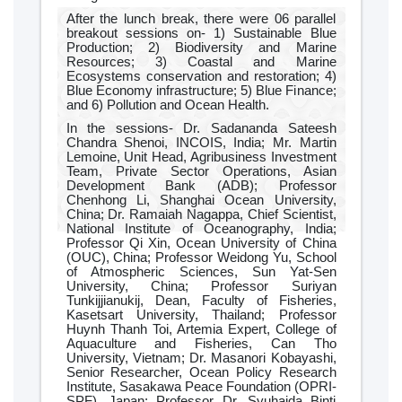
After the lunch break, there were 06 parallel
breakout sessions on- 1) Sustainable Blue
Production; 2) Biodiversity and Marine
Resources; 3) Coastal and Marine
Ecosystems conservation and restoration; 4)
Blue Economy infrastructure; 5) Blue Finance;
and 6) Pollution and Ocean Health.
In the sessions- Dr. Sadananda Sateesh
Chandra Shenoi, INCOIS, India; Mr. Martin
Lemoine, Unit Head, Agribusiness Investment
Team, Private Sector Operations, Asian
Development Bank (ADB); Professor
Chenhong Li, Shanghai Ocean University,
China; Dr. Ramaiah Nagappa, Chief Scientist,
National Institute of Oceanography, India;
Professor Qi Xin, Ocean University of China
(OUC), China; Professor Weidong Yu, School
of Atmospheric Sciences, Sun Yat-Sen
University, China; Professor Suriyan
Tunkijjianukij, Dean, Faculty of Fisheries,
Kasetsart University, Thailand; Professor
Huynh Thanh Toi, Artemia Expert, College of
Aquaculture and Fisheries, Can Tho
University, Vietnam; Dr. Masanori Kobayashi,
Senior Researcher, Ocean Policy Research
Institute, Sasakawa Peace Foundation (OPRI-
SPF), Japan; Professor Dr. Syuhaida Binti