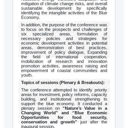
mitigation of climate change risks, and overall
sustainable development by specifically
identifying the intangible activities of the Blue
Economy.
In addition, the purpose of the conference was
to focus on the prospects and challenges of
six specialized areas, formulation of
necessary policies and strategies for
economic development activities in potential
areas, demonstration of best practices,
improvement of policy dialogue, Expanding
the field of international cooperation,
mobilization of research and innovation
promotion activities, awareness raising and
empowerment of coastal communities and
youth.
Topics of sessions (Plenary & Breakouts):
The conference attempted to identify priority
areas for investment, policy reforms, capacity
building, and institutional strengthening to
support the blue economy. It conducted a
plenary session on
“Nature’s Value in a
Changing World” and “Blue Economic
Opportunities for food security,
conservation and growth”
just after the
inaugural session.