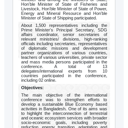
Hon'ble Minister of State of Fisheries and
Livestock, Hon'ble Minister of State of Power,
Energy and Mineral Resource and Hon'ble
Minister of State of Shipping participated.
About 1,500 representatives including the
Prime Minister's Principal Secretary, SDG
affairs coordinator, senior secretaries of
relevant ministries/ divisions, high-ranking
officials including secretaries, representatives
of diplomatic missions and development
partner organizations of various countries,
teachers of various universities, private sector
and mass media persons participated in the
conference. A total of 13
delegates/international experts from 10
countries participated in the conference,
including 02 online.
Objectives:
The main objective of the international
conference was to strengthen efforts to
develop a sustainable Blue Economy based
activities in Bangladesh. One of its aims was
to highlight the interconnection of terrestrial
and oceanic ecosystem services with broader
socio-economic goals, including poverty
reduction, energy transition, adaptation and