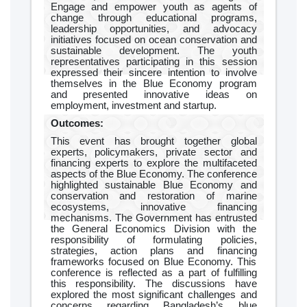
Engage and empower youth as agents of
change through educational programs,
leadership opportunities, and advocacy
initiatives focused on ocean conservation and
sustainable development. The youth
representatives participating in this session
expressed their sincere intention to involve
themselves in the Blue Economy program
and presented innovative ideas on
employment, investment and startup.
Outcomes:
This event has brought together global
experts, policymakers, private sector and
financing experts to explore the multifaceted
aspects of the Blue Economy. The conference
highlighted sustainable Blue Economy and
conservation and restoration of marine
ecosystems, innovative financing
mechanisms. The Government has entrusted
the General Economics Division with the
responsibility of formulating policies,
strategies, action plans and financing
frameworks focused on Blue Economy. This
conference is reflected as a part of fulfilling
this responsibility. The discussions have
explored the most significant challenges and
concerns regarding Bangladesh’s blue