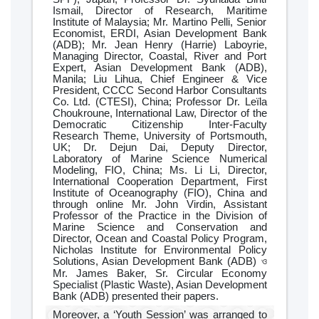
Ismail, Director of Research, Maritime
Institute of Malaysia; Mr. Martino Pelli, Senior
Economist, ERDI, Asian Development Bank
(ADB); Mr. Jean Henry (Harrie) Laboyrie,
Managing Director, Coastal, River and Port
Expert, Asian Development Bank (ADB),
Manila; Liu Lihua, Chief Engineer & Vice
President, CCCC Second Harbor Consultants
Co. Ltd. (CTESI), China; Professor Dr. Leïla
Choukroune, International Law, Director of the
Democratic Citizenship Inter-Faculty
Research Theme, University of Portsmouth,
UK; Dr. Dejun Dai, Deputy Director,
Laboratory of Marine Science Numerical
Modeling, FIO, China; Ms. Li Li, Director,
International Cooperation Department, First
Institute of Oceanography (FIO), China and
through online Mr. John Virdin, Assistant
Professor of the Practice in the Division of
Marine Science and Conservation and
Director, Ocean and Coastal Policy Program,
Nicholas Institute for Environmental Policy
Solutions, Asian Development Bank (ADB) ও
Mr. James Baker, Sr. Circular Economy
Specialist (Plastic Waste), Asian Development
Bank (ADB) presented their papers.
Moreover, a ‘Youth Session’ was arranged to